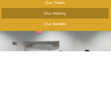
Our Team
Our History
Our Beliefs