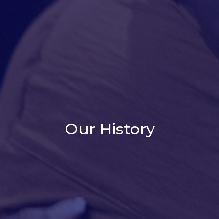
Our History