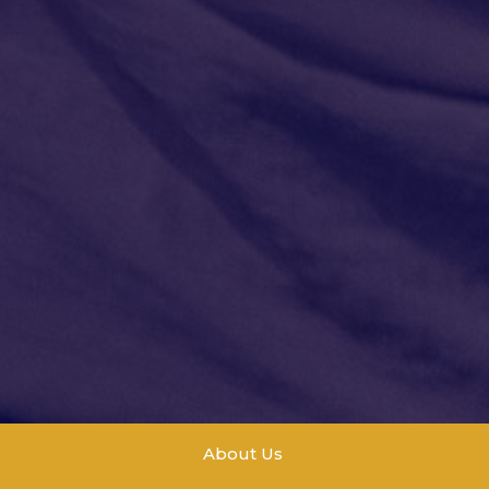
About Us