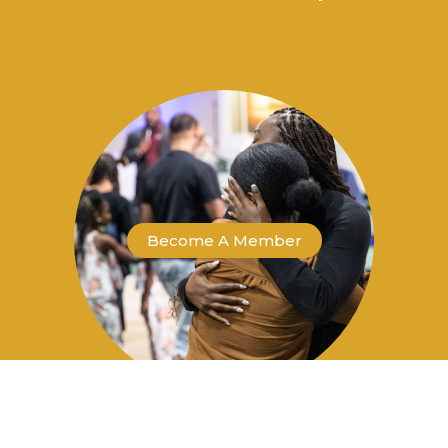
Become A Member
Become a Co-Laborer