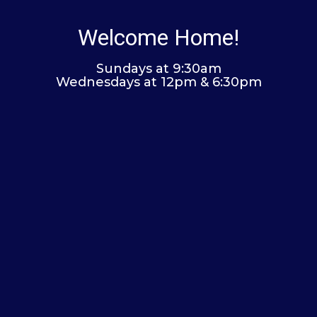
Welcome Home!
Sundays at 9:30am
Wednesdays at 12pm & 6:30pm