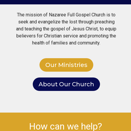
The mission of Nazaree Full Gospel Church is to
seek and evangelize the lost through preaching
and teaching the gospel of Jesus Christ, to equip
believers for Christian service and promoting the
health of families and community.
Our Ministries
About Our Church
How can we help?