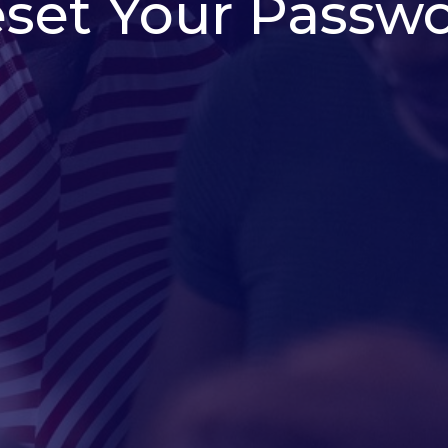
set Your Passw