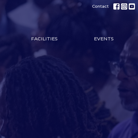
Contact
FACILITIES
EVENTS