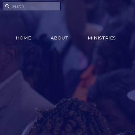
HOME
ABOUT
MINISTRIES