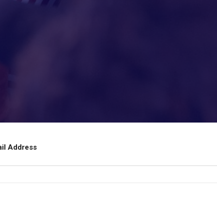
ail Address