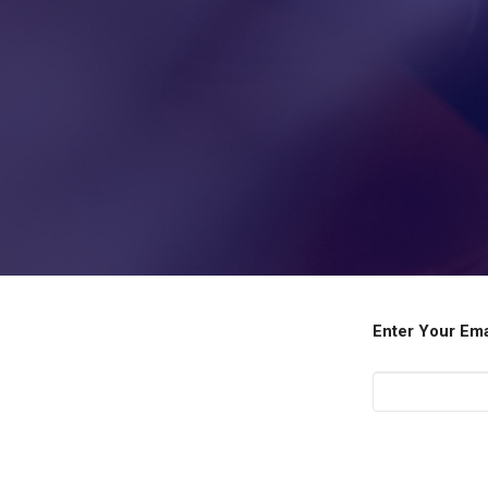
Enter Your Em
Submit