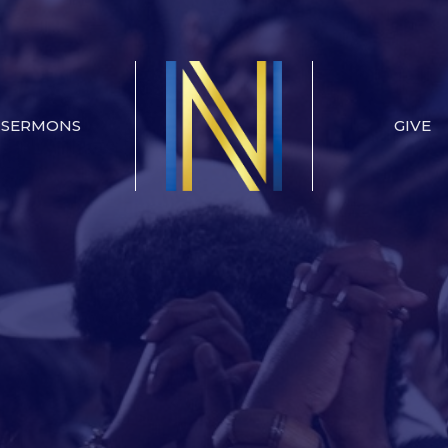
SERMONS
GIVE